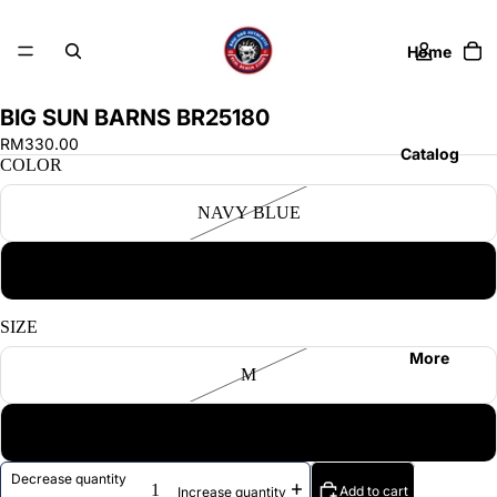
Home
BIG SUN BARNS BR25180
RM330.00
Catalog
COLOR
NAVY BLUE
Contact
GREEN
SIZE
More
M
XL
Decrease quantity
Add to cart
Increase quantity