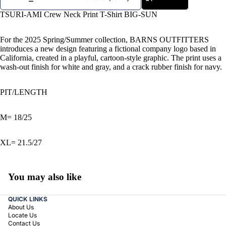
TSURI-AMI Crew Neck Print T-Shirt BIG-SUN
For the 2025 Spring/Summer collection, BARNS OUTFITTERS
introduces a new design featuring a fictional company logo based in
California, created in a playful, cartoon-style graphic. The print uses a
wash-out finish for white and gray, and a crack rubber finish for navy.
PIT/LENGTH
M= 18/25
XL= 21.5/27
You may also like
QUICK LINKS
About Us
Locate Us
Contact Us