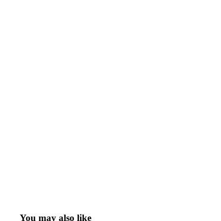
You may also like