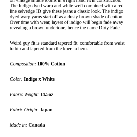
on vintage shuttle looms in a right hand twill construction.
The Indigo dyed warp and white weft combined with a red
line selvedge ID give these jeans a classic look. The indigo
dyed warp yarns start off as a dusty brown shade of cotton.
Over time with wear, layers of indigo will begin fade away
revealing a brown undertone, hence the name Dirty Fade.
Weird guy fit is standard tapered fit, comfortable from waist
to hip and tapered from the knee to hem.
Composition:
100% Cotton
Color:
Indigo x White
Fabric Weight:
14.5oz
Fabric Origin:
Japan
Made in:
Canada