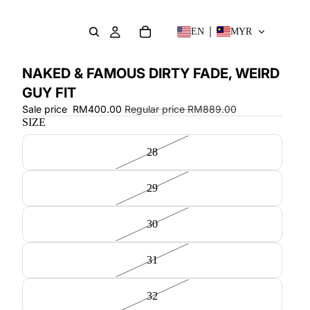
EN
MYR
NAKED & FAMOUS DIRTY FADE, WEIRD
GUY FIT
Sale price
RM400.00
Regular price
RM889.00
SIZE
28
29
30
31
32