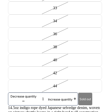
33
34
36
38
40
42
44
Decrease quantity
Sold out
Increase quantity
14.5oz indigo rope dyed Japanese selvedge denim, woven