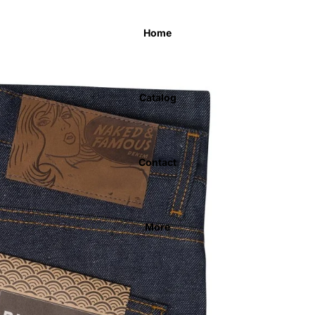
Home
Catalog
Contact
More