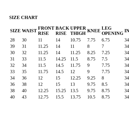
SIZE CHART
FRONT
BACK
UPPER
LEG
SIZE
WAIST
KNEE
I
RISE
RISE
THIGH
OPENING
28
30
11
14
10.75
7.75
6.75
34
39
31
11.25
14
11
8
7
34
30
32
11.25
14
11.25
8.25
7.25
34
31
33
11.5
14.25
11.5
8.75
7.5
34
32
34
11.5
14.5
11.75
9
7.75
34
33
35
11.75
14.5
12
9
7.75
34
34
36
12
15
12.25
9.25
8
34
36
38
12
15
13
9.75
8.5
34
38
40
12.25
15.25
13.5
9.75
8.75
34
40
43
12.75
15.5
13.75
10.5
8.75
34