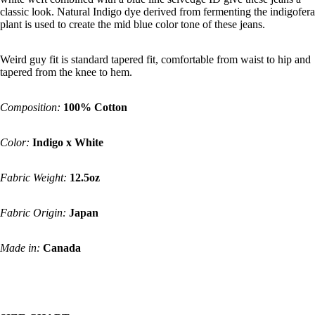
classic look. Natural Indigo dye derived from fermenting the indigofera
plant is used to create the mid blue color tone of these jeans.
Weird guy fit is standard tapered fit, comfortable from waist to hip and
tapered from the knee to hem.
Composition:
100% Cotton
Color:
Indigo x White
Fabric Weight:
12.5oz
Fabric Origin:
Japan
Made in:
Canada