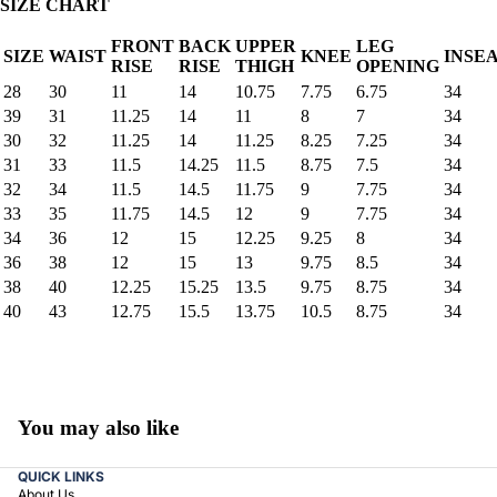
SIZE CHART
FRONT
BACK
UPPER
LEG
SIZE
WAIST
KNEE
INSE
RISE
RISE
THIGH
OPENING
28
30
11
14
10.75
7.75
6.75
34
39
31
11.25
14
11
8
7
34
30
32
11.25
14
11.25
8.25
7.25
34
31
33
11.5
14.25
11.5
8.75
7.5
34
32
34
11.5
14.5
11.75
9
7.75
34
33
35
11.75
14.5
12
9
7.75
34
34
36
12
15
12.25
9.25
8
34
36
38
12
15
13
9.75
8.5
34
38
40
12.25
15.25
13.5
9.75
8.75
34
40
43
12.75
15.5
13.75
10.5
8.75
34
You may also like
QUICK LINKS
About Us