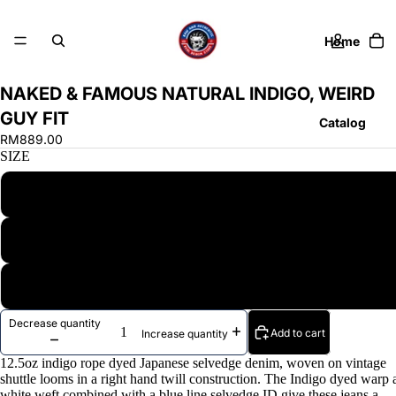
Home
NAKED & FAMOUS NATURAL INDIGO, WEIRD
GUY FIT
Catalog
RM889.00
SIZE
28
Contact
30
More
40
Decrease quantity
Add to cart
Increase quantity
12.5oz indigo rope dyed Japanese selvedge denim, woven on vintage
shuttle looms in a right hand twill construction. The Indigo dyed warp
white weft combined with a blue line selvedge ID give these jeans a