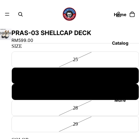
Home
PRAS-03 SHELLCAP DECK
RM599.00
Catalog
SIZE
25
Contact
26
27
More
28
29