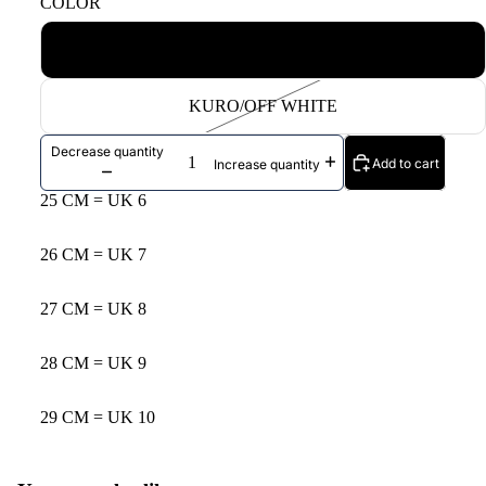
COLOR
KINARI/BLACK
KURO/OFF WHITE
Decrease quantity
Add to cart
Increase quantity
25 CM = UK 6
26 CM = UK 7
27 CM = UK 8
28 CM = UK 9
29 CM = UK 10