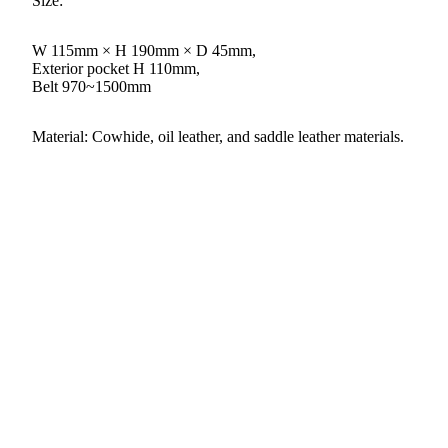
Size:
W 115mm × H 190mm × D 45mm,
Exterior pocket H 110mm,
Belt 970~1500mm
Material: Cowhide, oil leather, and saddle leather materials.