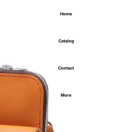
Home
Catalog
Contact
More