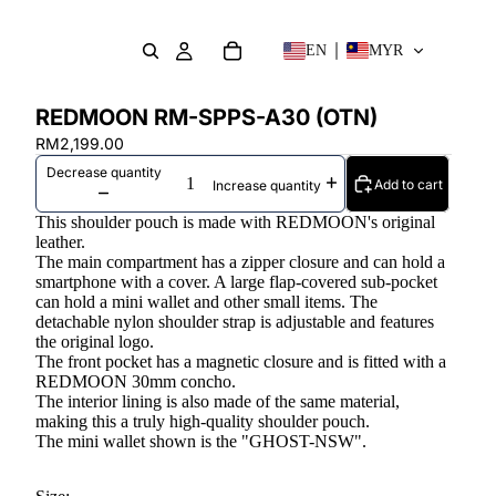
EN
MYR
REDMOON RM-SPPS-A30 (OTN)
RM2,199.00
Decrease quantity
Add to cart
Increase quantity
This shoulder pouch is made with REDMOON's original
leather.
The main compartment has a zipper closure and can hold a
smartphone with a cover. A large flap-covered sub-pocket
can hold a mini wallet and other small items. The
detachable nylon shoulder strap is adjustable and features
the original logo.
The front pocket has a magnetic closure and is fitted with a
REDMOON 30mm concho.
The interior lining is also made of the same material,
making this a truly high-quality shoulder pouch.
The mini wallet shown is the "GHOST-NSW".