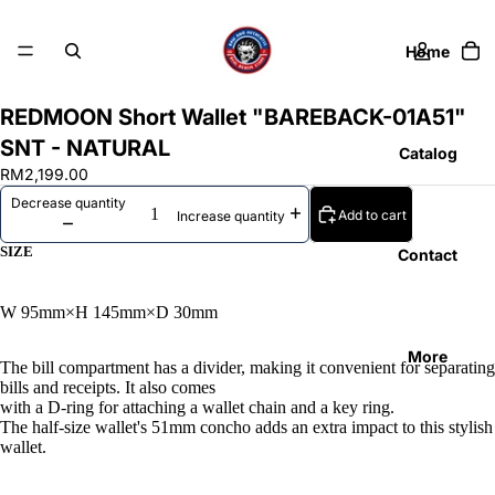
Home
REDMOON Short Wallet "BAREBACK-01A51"
SNT - NATURAL
Catalog
RM2,199.00
Decrease quantity
Add to cart
Increase quantity
SIZE
Contact
W 95mm×H 145mm×D 30mm
More
The bill compartment has a divider, making it convenient for separating
bills and receipts. It also comes
with a D-ring for attaching a wallet chain and a key ring.
The half-size wallet's 51mm concho adds an extra impact to this stylish
wallet.