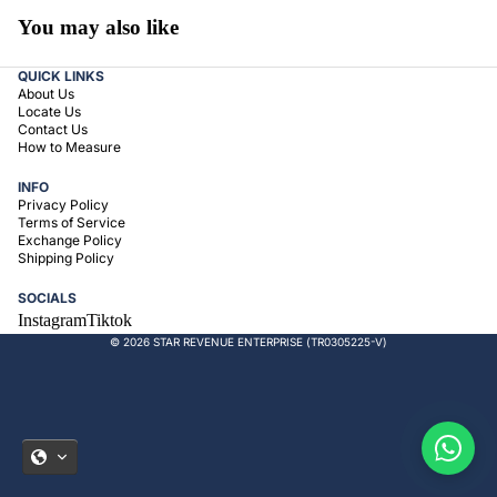
You may also like
QUICK LINKS
About Us
Locate Us
Contact Us
How to Measure
INFO
Privacy Policy
Terms of Service
Exchange Policy
Shipping Policy
SOCIALS
Instagram
Tiktok
© 2026 STAR REVENUE ENTERPRISE (TR0305225-V)