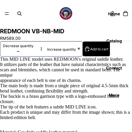
Home
REDMOON VB-NB-MID
RM589.00
Catalog
Decrease quantity
Add to cart
Increase quantity
This MID LINE model uses REDMOON's original saddle leather.
It utilizes parts of the leather that have natural characteristics such as
Contact
scars and blemishes, which cannot be used in standard belts. The
unique
appearance of each belt is one of its charms.
The main body is made from a single piece of original 4.5-5mm thick
bend leather, combining flexibility and strength.
More
The buckle is a brass garrison type with a logo-embossed button
closure.
The tip of the belt features a subtle MID LINE icon.
Each product is unique and may differ from the image shown; this is a
limited-edition belt.