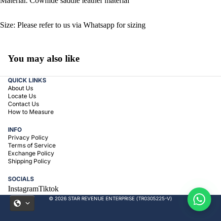
Material: Cowhide saddle leather material
Size: Please refer to us via Whatsapp for sizing
You may also like
QUICK LINKS
About Us
Locate Us
Contact Us
How to Measure
INFO
Privacy Policy
Terms of Service
Exchange Policy
Shipping Policy
SOCIALS
Instagram
Tiktok
© 2026 STAR REVENUE ENTERPRISE (TR0305225-V)