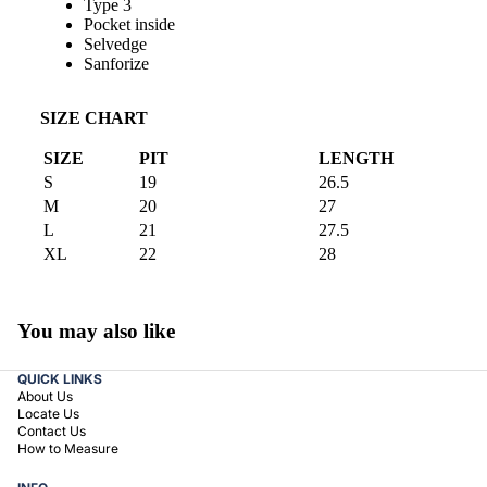
Type 3
Pocket inside
Selvedge
Sanforize
SIZE CHART
SIZE
PIT
LENGTH
S
19
26.5
M
20
27
L
21
27.5
XL
22
28
You may also like
QUICK LINKS
About Us
Locate Us
Contact Us
How to Measure