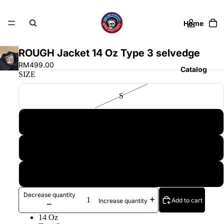
Home
ROUGH Jacket 14 Oz Type 3 selvedge
RM499.00
Catalog
SIZE
S
Contact
M
L
More
XL
Decrease quantity
Add to cart
Increase quantity
14 Oz