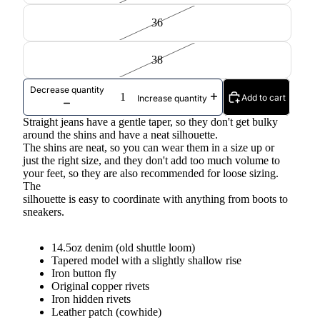
36
38
Decrease quantity
Add to cart
Increase quantity
Straight jeans have a gentle taper, so they don't get bulky
around the shins and have a neat silhouette.
The shins are neat, so you can wear them in a size up or
just the right size, and they don't add too much volume to
your feet, so they are also recommended for loose sizing.
The
silhouette is easy to coordinate with anything from boots to
sneakers.
14.5oz denim (old shuttle loom)
Tapered model with a slightly shallow rise
Iron button fly
Original copper rivets
Iron hidden rivets
Leather patch (cowhide)