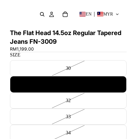
EN
MYR
The Flat Head 14.5oz Regular Tapered
Jeans FN-3009
RM1,199.00
SIZE
30
31
32
33
34