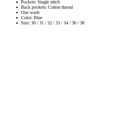
Pockets: Single stitch
Back pockets: Cotton thread
One wash
Color: Blue
Size: 30 / 31 / 32 / 33 / 34 / 36 / 38