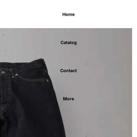
Home
Catalog
Contact
More