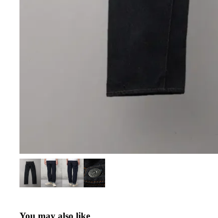
You may also like