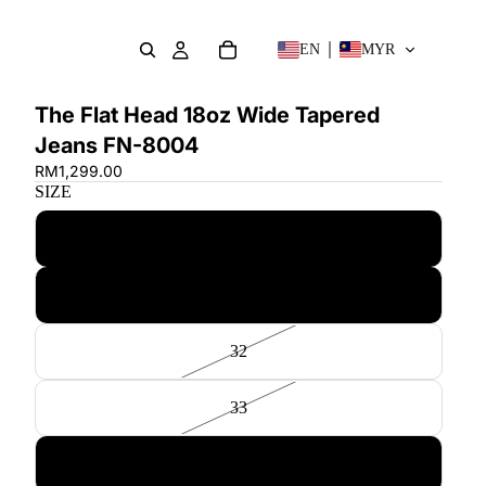
EN
MYR
The Flat Head 18oz Wide Tapered
Jeans FN-8004
RM1,299.00
SIZE
30
31
32
33
34