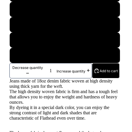
36
38
40
42
Decrease quantity
Add to cart
Increase quantity
Jeans made of 18oz denim fabric woven at high density
using thick yarn for the weft.
The high density woven fabric is firm and has a tough feel
that allows you to enjoy the weight and hardness of heavy
ounces.
By dyeing it in a special dark color, you can enjoy the
strong contrast of light and dark shades that are
characteristic of Flathead even over time.