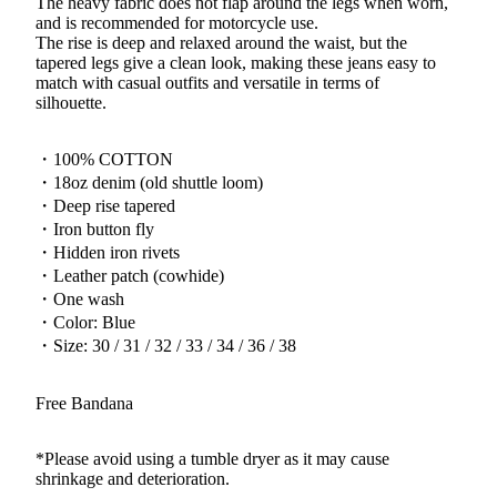
The heavy fabric does not flap around the legs when worn,
and is recommended for motorcycle use.
The rise is deep and relaxed around the waist, but the
tapered legs give a clean look, making these jeans easy to
match with casual outfits and versatile in terms of
silhouette.
・100% COTTON
・18oz denim (old shuttle loom)
・Deep rise tapered
・Iron button fly
・Hidden iron rivets
・Leather patch (cowhide)
・One wash
・Color: Blue
・Size: 30 / 31 / 32 / 33 / 34 / 36 / 38
Free Bandana
*Please avoid using a tumble dryer as it may cause
shrinkage and deterioration.