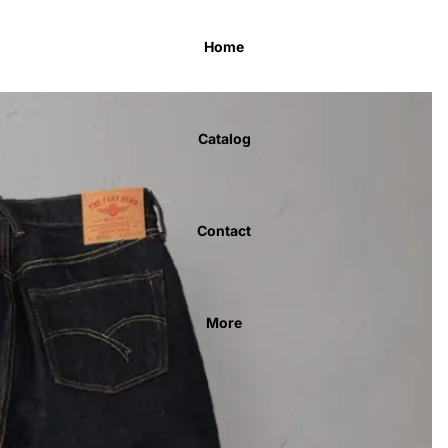
Home
Catalog
Contact
More