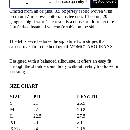
Add to cart
Increase quantity
Crafted from an original 8.5 oz jersey fabric woven with
premium Zimbabwe cotton, this tee uses 14-count, 20
gauge straight yarn. The result is a dense, uniform texture
that feels substantial yet comfortable on the skin.
The left sleeve features the signature twin stripes that
carried over from the heritage of MOMOTARO JEANS.
Designed with a balanced silhouette, it offers an easy fit
through the shoulders and body without feeling too loose or
too snug.
SIZE CHART
SIZE
PIT
LENGTH
S
21
26.5
M
22
26.8
L
22.5
27.5
XL
23
28
XXL
24
28.5