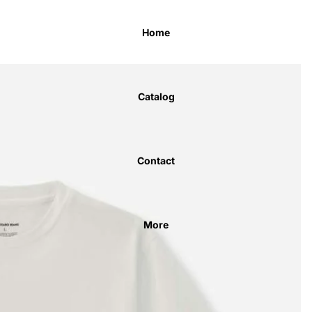
Home
Catalog
Contact
More