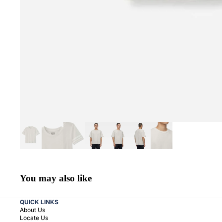
You may also like
QUICK LINKS
About Us
Locate Us