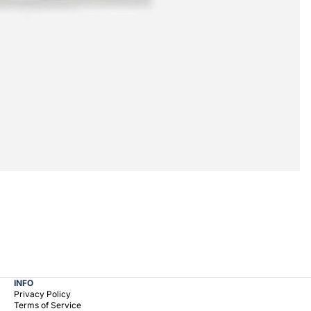
INFO
Privacy Policy
Terms of Service