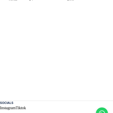
SOCIALS
Instagram
Tiktok