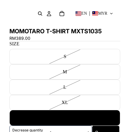
EN
MYR
MOMOTARO T-SHIRT MXTS1035
RM389.00
SIZE
S
M
L
XL
XXL
Decrease quantity