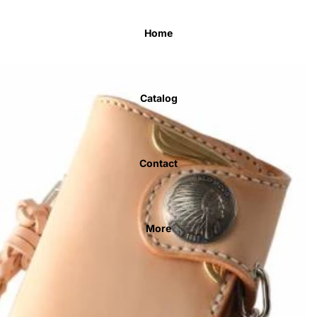
Home
Catalog
Contact
More