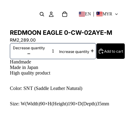
EN
MYR
REDMOON EAGLE 0-CW-02AYE-M
RM2,289.00
Decrease quantity
Add to cart
Increase quantity
Handmade
Made in Japan
High quality product
Color: SNT (Saddle Leather Natural)
Size: W(Width)90×H(Height)190×D(Depth)35mm